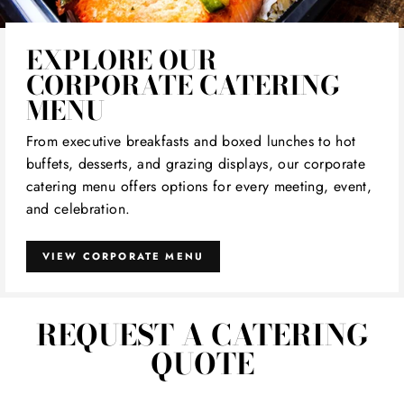
EXPLORE OUR
CORPORATE CATERING
MENU
From executive breakfasts and boxed lunches to hot
buffets, desserts, and grazing displays, our corporate
catering menu offers options for every meeting, event,
and celebration.
VIEW CORPORATE MENU
REQUEST A CATERING
QUOTE