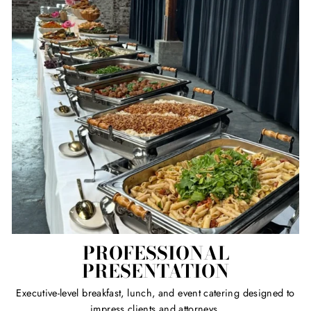
PROFESSIONAL
PRESENTATION
Executive-level breakfast, lunch, and event catering designed to
impress clients and attorneys.