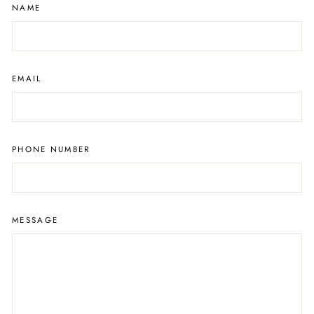
NAME
EMAIL
PHONE NUMBER
MESSAGE