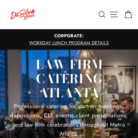
Skip
to
Search
Site nav
Ca
content
CORPORATE:
WORKDAY LUNCH PROGRAM DETAILS
LAW FIRM
CATERING
ATLANTA
Professional catering for partner meetings,
depositions, CLE events, client presentations,
and law firm celebrations throughout Metro
Atlanta.