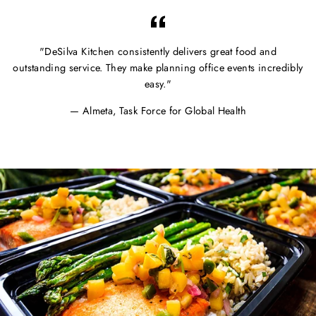
"DeSilva Kitchen consistently delivers great food and
outstanding service. They make planning office events incredibly
easy."
Almeta, Task Force for Global Health