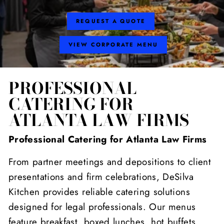
REQUEST A QUOTE
VIEW CORPORATE MENU
PROFESSIONAL
CATERING FOR
ATLANTA LAW FIRMS
Professional Catering for Atlanta Law Firms
From partner meetings and depositions to client
presentations and firm celebrations, DeSilva
Kitchen provides reliable catering solutions
designed for legal professionals. Our menus
feature breakfast, boxed lunches, hot buffets,