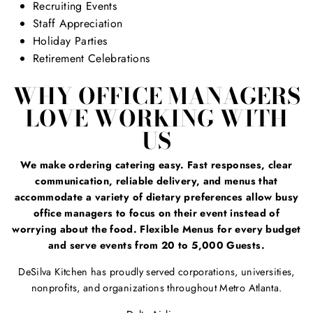
Recruiting Events
Staff Appreciation
Holiday Parties
Retirement Celebrations
WHY OFFICE MANAGERS
LOVE WORKING WITH
US
We make ordering catering easy. Fast responses, clear
communication, reliable delivery, and menus that
accommodate a variety of dietary preferences allow busy
office managers to focus on their event instead of
worrying about the food. Flexible Menus for every budget
and serve events from 20 to 5,000 Guests.
DeSilva Kitchen has proudly served corporations, universities,
nonprofits, and organizations throughout Metro Atlanta.