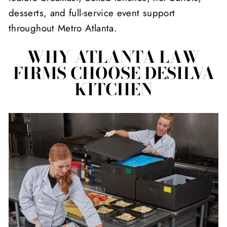
desserts, and full-service event support
throughout Metro Atlanta.
WHY ATLANTA LAW
FIRMS CHOOSE DESILVA
KITCHEN