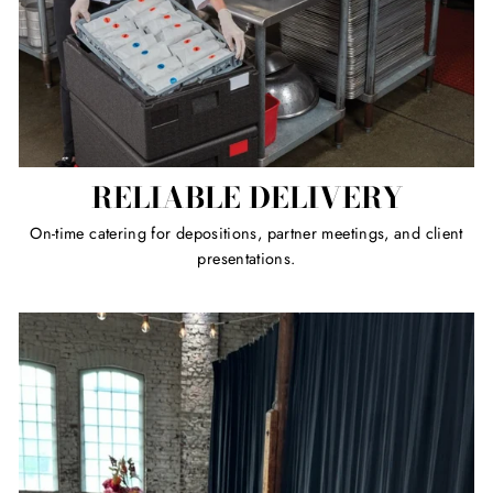
RELIABLE DELIVERY
On-time catering for depositions, partner meetings, and client
presentations.