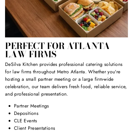
PERFECT FOR ATLANTA
LAW FIRMS
DeSilva Kitchen provides professional catering solutions
for law firms throughout Metro Atlanta. Whether you're
hosting a small partner meeting or a large firm-wide
celebration, our team delivers fresh food, reliable service,
and professional presentation.
Partner Meetings
Depositions
CLE Events
Client Presentations