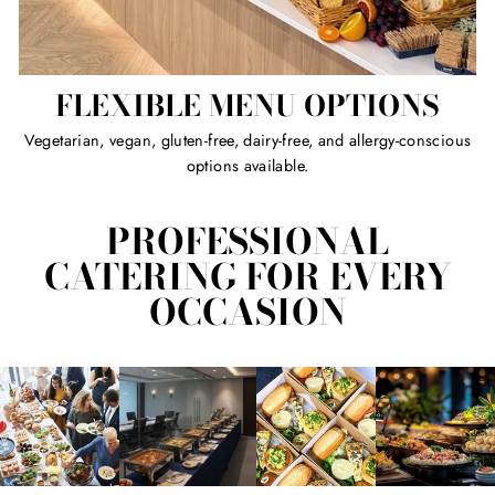
FLEXIBLE MENU OPTIONS
Vegetarian, vegan, gluten-free, dairy-free, and allergy-conscious
options available.
PROFESSIONAL
CATERING FOR EVERY
OCCASION