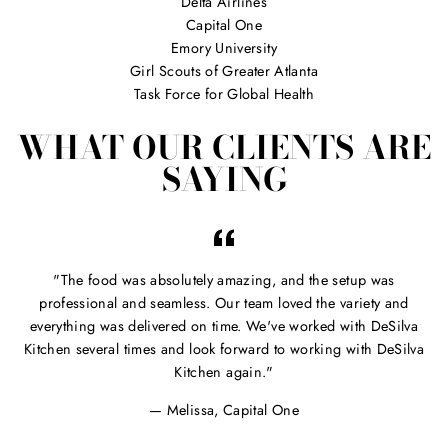
Delta Airlines
Capital One
Emory University
Girl Scouts of Greater Atlanta
Task Force for Global Health
WHAT OUR CLIENTS ARE
SAYING
"The food was absolutely amazing, and the setup was
professional and seamless. Our team loved the variety and
everything was delivered on time. We've worked with DeSilva
Kitchen several times and look forward to working with DeSilva
Kitchen again."
Melissa, Capital One